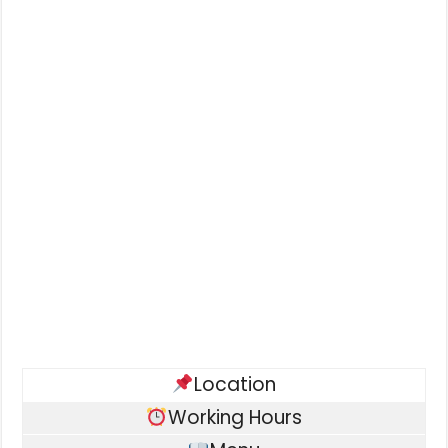
Location
Working Hours