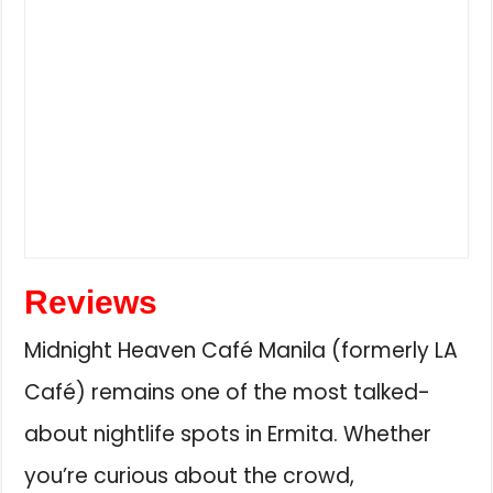
Reviews
Midnight Heaven Café Manila (formerly LA
Café) remains one of the most talked-
about nightlife spots in Ermita. Whether
you’re curious about the crowd,