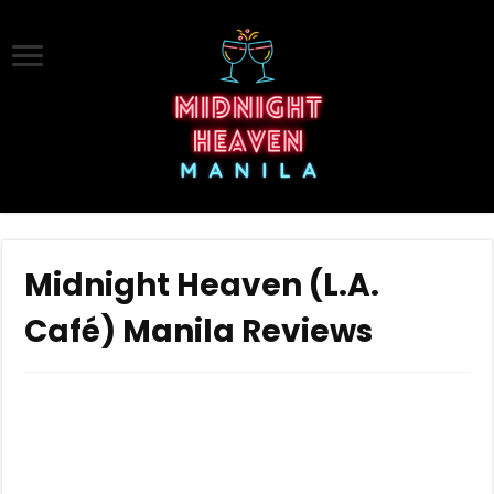
Midnight Heaven (L.A.
Café) Manila Reviews