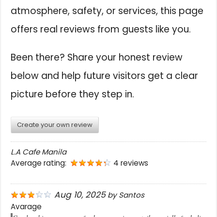
atmosphere, safety, or services, this page
offers real reviews from guests like you.
Been there? Share your honest review
below and help future visitors get a clear
picture before they step in.
Create your own review
L.A Cafe Manila
Average rating:
4 reviews
Aug 10, 2025
by
Santos
Avarage