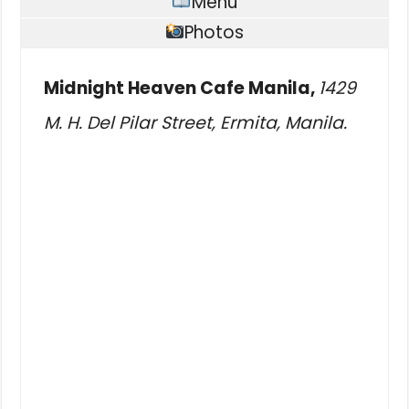
Menu
Photos
Midnight Heaven Cafe Manila,
1429
M. H. Del Pilar Street, Ermita, Manila.