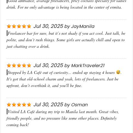
Good ambiance, avarage freelancers, pricy coctails specially for ladies
drink. For ne only advantage is being located in the center of ermita.
Jul 30, 2025
by
JayManila
Freelancer bar for sure, but it’s not shady if you act cool. Just talk, be
polite, and don’t rush things. Some girls are actually chill and open to
just chatting over a drink.
Jul 30, 2025
by
MarkTraveler21
Stopped by LA Café out of curiosity... ended up staying 4 hours
.
It's got that old-school charm and yeah, lots of freelancers. Just be
upfront, don’t overthink it, and you'll be fine.
Jul 30, 2025
by
Osman
Visited LA Café during my trip to Manila last month. Great vibes,
friendly people, and no pressure like some other places. Definitely
coming back!