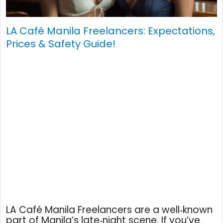
LA Café Manila Freelancers: Expectations,
Prices & Safety Guide!
LA Café Manila Freelancers are a well‑known
part of Manila’s late‑night scene. If you’ve