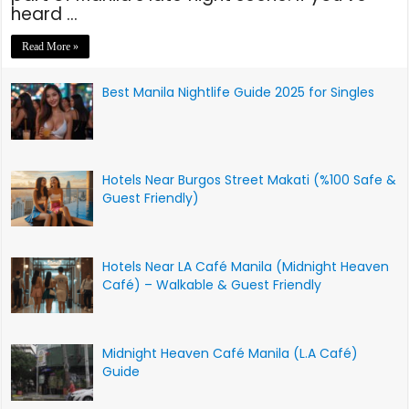
heard …
Read More »
Best Manila Nightlife Guide 2025 for Singles
Hotels Near Burgos Street Makati (%100 Safe &
Guest Friendly)
Hotels Near LA Café Manila (Midnight Heaven
Café) – Walkable & Guest Friendly
Midnight Heaven Café Manila (L.A Café)
Guide