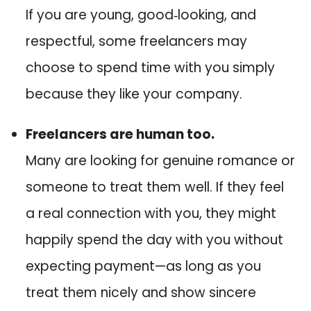
If you are young, good‑looking, and
respectful, some freelancers may
choose to spend time with you simply
because they like your company.
Freelancers are human too.
Many are looking for genuine romance or
someone to treat them well. If they feel
a real connection with you, they might
happily spend the day with you without
expecting payment—as long as you
treat them nicely and show sincere