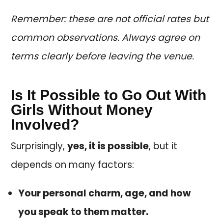
Remember: these are not official rates but
common observations. Always agree on
terms clearly before leaving the venue.
Is It Possible to Go Out With
Girls Without Money
Involved?
Surprisingly,
yes, it is possible
, but it
depends on many factors:
Your personal charm, age, and how
you speak to them matter.