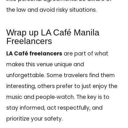
the law and avoid risky situations.
Wrap up LA Café Manila
Freelancers
LA Café freelancers
are part of what
makes this venue unique and
unforgettable. Some travelers find them
interesting, others prefer to just enjoy the
music and people‑watch. The key is to
stay informed, act respectfully, and
prioritize your safety.