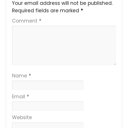
Your email address will not be published.
Required fields are marked
*
Comment
*
Name
*
Email
*
Website