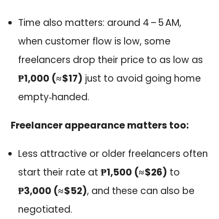
Time also matters: around 4 – 5 AM,
when customer flow is low, some
freelancers drop their price to as low as
₱1,000 (≈ $17)
just to avoid going home
empty‑handed.
Freelancer appearance matters too:
Less attractive or older freelancers often
start their rate at
₱1,500 (≈ $26)
to
₱3,000 (≈ $52)
, and these can also be
negotiated.