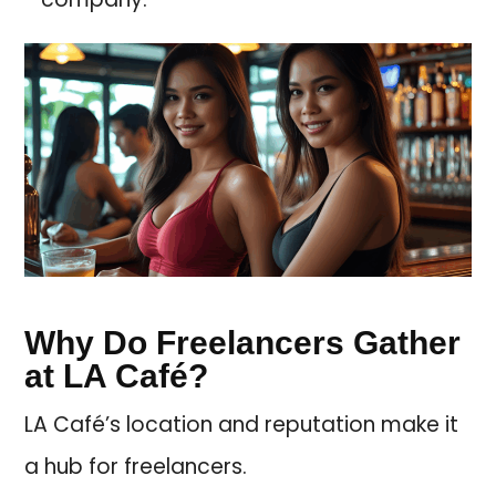
Why Do Freelancers Gather
at LA Café?
LA Café’s location and reputation make it
a hub for freelancers.