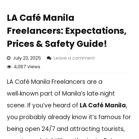
LA Café Manila
Freelancers: Expectations,
Prices & Safety Guide!
July 23, 2025
Leave a comment
4,067 Views
LA Café Manila Freelancers are a
well‑known part of Manila’s late‑night
scene. If you’ve heard of
LA Café Manila
,
you probably already know it’s famous for
being open 24/7 and attracting tourists,