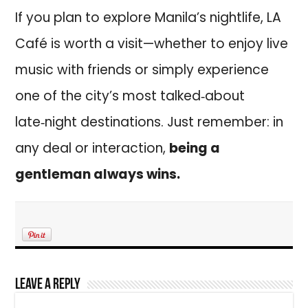
If you plan to explore Manila’s nightlife, LA
Café is worth a visit—whether to enjoy live
music with friends or simply experience
one of the city’s most talked‑about
late‑night destinations. Just remember: in
any deal or interaction,
being a
gentleman always wins.
Leave a Reply