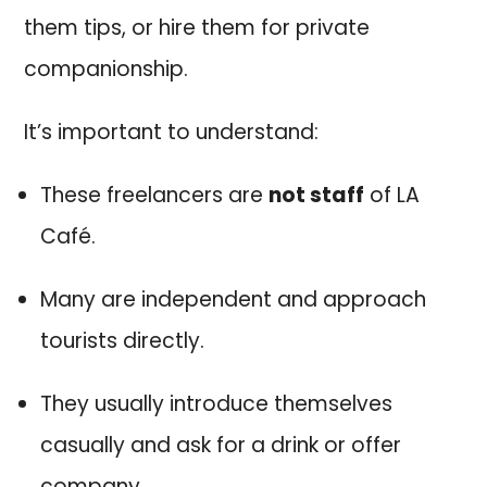
them tips, or hire them for private
companionship.
It’s important to understand:
These freelancers are
not staff
of LA
Café.
Many are independent and approach
tourists directly.
They usually introduce themselves
casually and ask for a drink or offer
company.