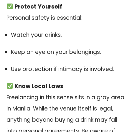
Protect Yourself
Personal safety is essential:
Watch your drinks.
Keep an eye on your belongings.
Use protection if intimacy is involved.
Know Local Laws
Freelancing in this sense sits in a gray area
in Manila. While the venue itself is legal,
anything beyond buying a drink may fall
into personal agreements. Be aware of