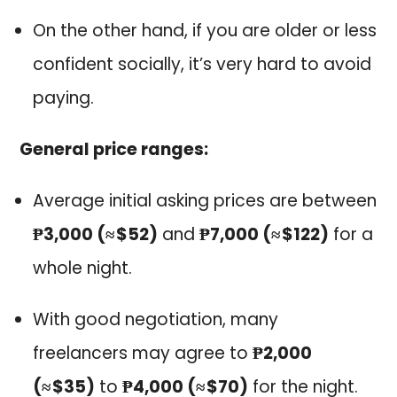
On the other hand, if you are older or less
confident socially, it’s very hard to avoid
paying.
General price ranges:
Average initial asking prices are between
₱3,000 (≈ $52)
and
₱7,000 (≈ $122)
for a
whole night.
With good negotiation, many
freelancers may agree to
₱2,000
(≈ $35)
to
₱4,000 (≈ $70)
for the night.