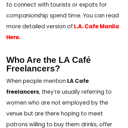
to connect with tourists or expats for
companionship spend time. You can read
more detailed version of
L.A. Cafe Manila
Here.
Who Are the LA Café
Freelancers?
When people mention
LA Cafe
freelancers
, they’re usually referring to
women who are not employed by the
venue but are there hoping to meet
patrons willing to buy them drinks, offer