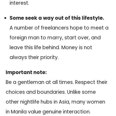
interest.
Some seek a way out of this lifestyle.
A number of freelancers hope to meet a
foreign man to marry, start over, and
leave this life behind. Money is not
always their priority.
Important note:
Be a gentleman at all times. Respect their
choices and boundaries. Unlike some
other nightlife hubs in Asia, many women
in Manila value genuine interaction.