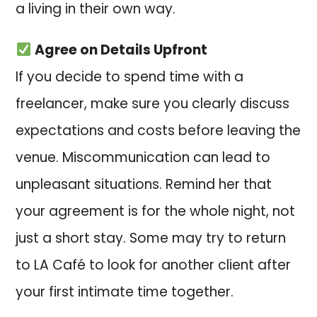
a living in their own way.
Agree on Details Upfront
If you decide to spend time with a
freelancer, make sure you clearly discuss
expectations and costs before leaving the
venue. Miscommunication can lead to
unpleasant situations. Remind her that
your agreement is for the whole night, not
just a short stay. Some may try to return
to LA Café to look for another client after
your first intimate time together.