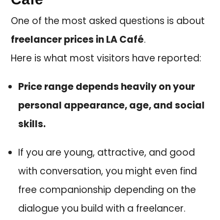
One of the most asked questions is about
freelancer prices in LA Café
.
Here is what most visitors have reported:
Price range depends heavily on your
personal appearance, age, and social
skills.
If you are young, attractive, and good
with conversation, you might even find
free companionship depending on the
dialogue you build with a freelancer.