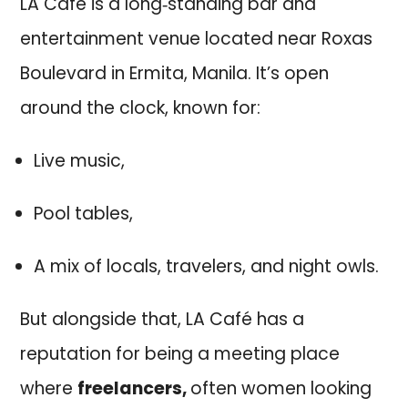
LA Café is a long‑standing bar and
entertainment venue located near Roxas
Boulevard in Ermita, Manila. It’s open
around the clock, known for:
Live music,
Pool tables,
A mix of locals, travelers, and night owls.
But alongside that, LA Café has a
reputation for being a meeting place
where
freelancers,
often women looking