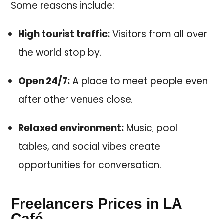
Some reasons include:
High tourist traffic:
Visitors from all over
the world stop by.
Open 24/7:
A place to meet people even
after other venues close.
Relaxed environment:
Music, pool
tables, and social vibes create
opportunities for conversation.
Freelancers Prices in LA
Café