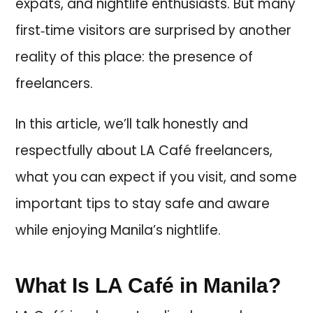
expats, and nightlife enthusiasts. But many
first‑time visitors are surprised by another
reality of this place: the presence of
freelancers.
In this article, we’ll talk honestly and
respectfully about LA Café freelancers,
what you can expect if you visit, and some
important tips to stay safe and aware
while enjoying Manila’s nightlife.
What Is LA Café in Manila?