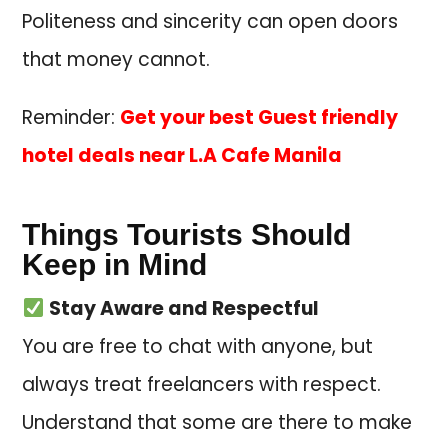
Politeness and sincerity can open doors
that money cannot.
Reminder:
Get your best Guest friendly
hotel deals near L.A Cafe Manila
Things Tourists Should
Keep in Mind
Stay Aware and Respectful
You are free to chat with anyone, but
always treat freelancers with respect.
Understand that some are there to make